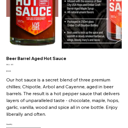
Beer Barrel Aged Hot Sauce
SKU
SKU:
001
001
Price
$15.95
Our hot sauce is a secret blend of three premium
chillies; Chipotle, Arbol and Cayenne, aged in beer
barrels. The result is a hot pepper sauce that delivers
layers of unparalleled taste - chocolate, maple, hops,
garlic, vanilla, wood and spice all in one bottle. Enjoy
liberally and often.
Quantity