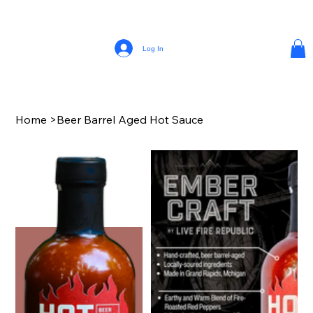
Log In
Home
>
Beer Barrel Aged Hot Sauce